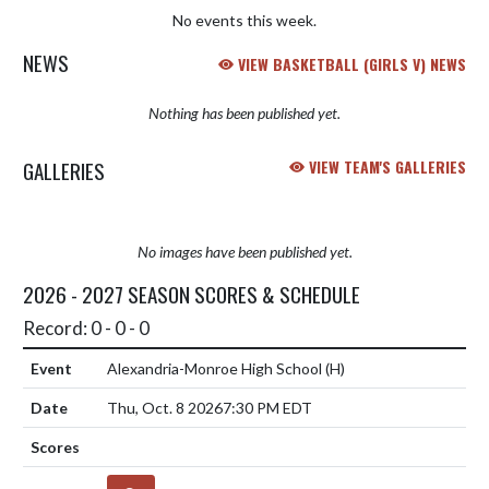
No events this week.
NEWS
VIEW BASKETBALL (GIRLS V) NEWS
Nothing has been published yet.
GALLERIES
VIEW TEAM'S GALLERIES
No images have been published yet.
2026 - 2027 SEASON SCORES & SCHEDULE
Record: 0 - 0 - 0
Alexandria-Monroe High School
(H)
Thu, Oct. 8 2026
7:30 PM EDT