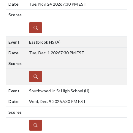
Tue, Nov. 24 2026
7:30 PM EST
DETAILS
Eastbrook HS
(A)
Tue, Dec. 1 2026
7:30 PM EST
DETAILS
Southwood Jr-Sr High School
(H)
Wed, Dec. 9 2026
7:30 PM EST
DETAILS