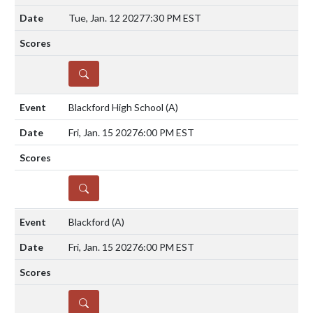
Tue, Jan. 12 2027
7:30 PM EST
DETAILS
Blackford High School
(A)
Fri, Jan. 15 2027
6:00 PM EST
DETAILS
Blackford
(A)
Fri, Jan. 15 2027
6:00 PM EST
DETAILS