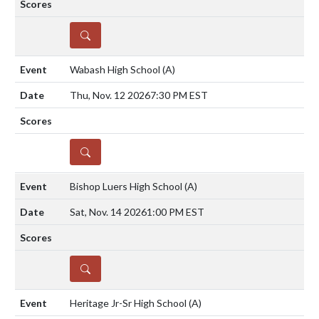
DETAILS
Wabash High School
(A)
Thu, Nov. 12 2026
7:30 PM EST
DETAILS
Bishop Luers High School
(A)
Sat, Nov. 14 2026
1:00 PM EST
DETAILS
Heritage Jr-Sr High School
(A)