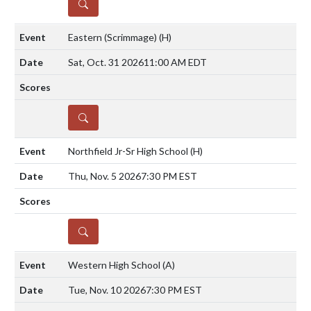
DETAILS
Eastern (Scrimmage)
(H)
Sat, Oct. 31 2026
11:00 AM EDT
DETAILS
Northfield Jr-Sr High School
(H)
Thu, Nov. 5 2026
7:30 PM EST
DETAILS
Western High School
(A)
Tue, Nov. 10 2026
7:30 PM EST