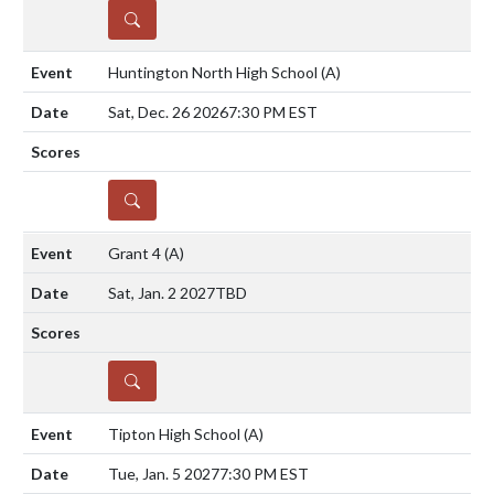
DETAILS
Huntington North High School
(A)
Sat, Dec. 26 2026
7:30 PM EST
DETAILS
Grant 4
(A)
Sat, Jan. 2 2027
TBD
DETAILS
Tipton High School
(A)
Tue, Jan. 5 2027
7:30 PM EST