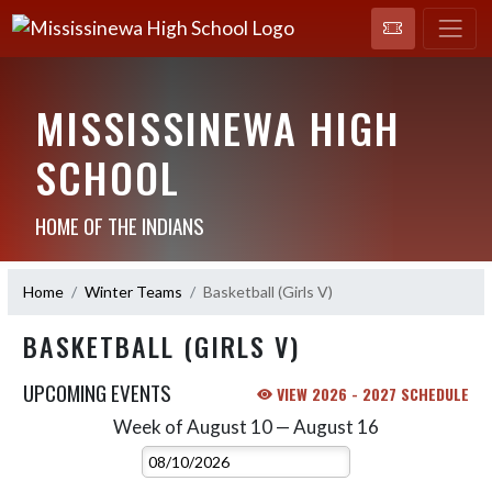
MISSISSINEWA HIGH
SCHOOL
HOME OF THE INDIANS
Home
Winter Teams
Basketball (Girls V)
BASKETBALL (GIRLS V)
UPCOMING EVENTS
VIEW 2026 - 2027 SCHEDULE
Week of August 10 — August 16
Skip Events
Select Week