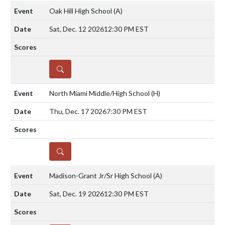
Oak Hill High School
(A)
Sat, Dec. 12 2026
12:30 PM EST
DETAILS
North Miami Middle/High School
(H)
Thu, Dec. 17 2026
7:30 PM EST
DETAILS
Madison-Grant Jr/Sr High School
(A)
Sat, Dec. 19 2026
12:30 PM EST