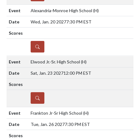
Alexandria-Monroe High School
(H)
Wed, Jan. 20 2027
7:30 PM EST
DETAILS
Elwood Jr.-Sr. High School
(H)
Sat, Jan. 23 2027
12:00 PM EST
DETAILS
Frankton Jr-Sr High School
(H)
Tue, Jan. 26 2027
7:30 PM EST