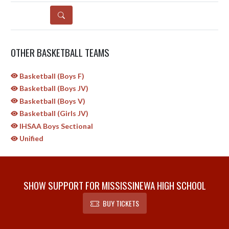
DETAILS
OTHER BASKETBALL TEAMS
Basketball (Boys F)
Basketball (Boys JV)
Basketball (Boys V)
Basketball (Girls JV)
IHSAA Boys Sectional
Unified
SHOW SUPPORT FOR MISSISSINEWA HIGH SCHOOL
BUY TICKETS