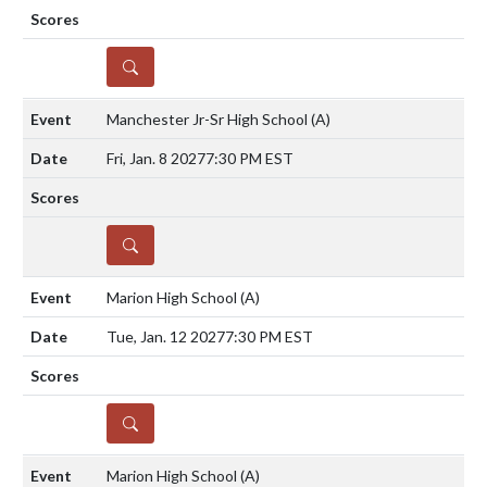
DETAILS
Manchester Jr-Sr High School
(A)
Fri, Jan. 8 2027
7:30 PM EST
DETAILS
Marion High School
(A)
Tue, Jan. 12 2027
7:30 PM EST
DETAILS
Marion High School
(A)