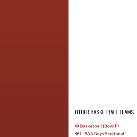
OTHER BASKETBALL TEAMS
Basketball (Boys F)
IHSAA Boys Sectional