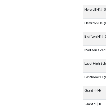
Norwell High 
Hamilton Heig
Bluffton High
Madison-Grant
Lapel High Sc
Eastbrook Hig
Grant 4
(H)
Grant 4
(H)