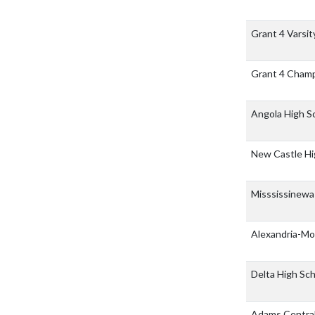
Grant 4 Varsi
Grant 4 Cham
Angola High S
New Castle Hi
Misssissinew
Alexandria-Mo
Delta High Sc
Adams Central