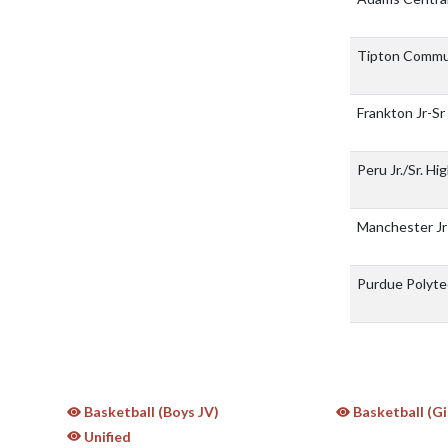
Tipton Commu
Frankton Jr-Sr
Peru Jr./Sr. H
Manchester Jr
Purdue Polyte
Basketball (Boys JV)
Basketball (Gi
Unified