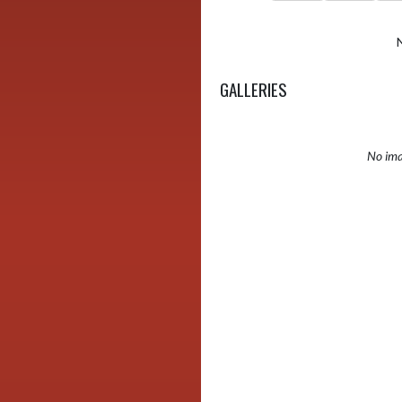
GALLERIES
No ima