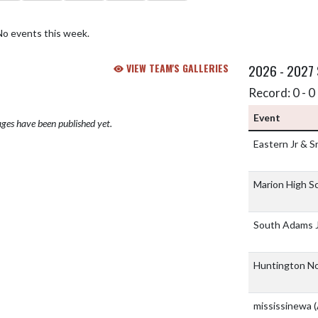
No events this week.
VIEW TEAM'S GALLERIES
2026 - 2027
Record: 0 - 0 
Event
ges have been published yet.
Eastern Jr & S
Marion High S
South Adams J
Huntington No
mississinewa
(