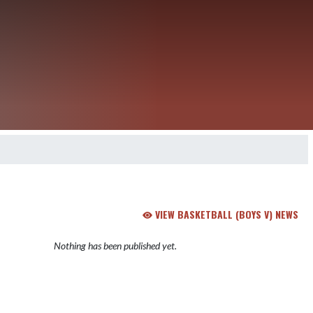
VIEW BASKETBALL (BOYS V) NEWS
Nothing has been published yet.