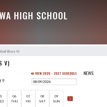
EWA HIGH SCHOOL
ball (Boys V)
S V)
NEWS
VIEW 2026 - 2027 SCHEDULE
t 9
05
06
07
08
09
ED
THU
FRI
SAT
SUN