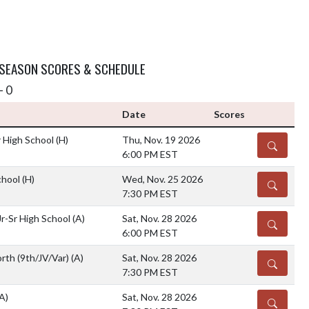
 SEASON SCORES & SCHEDULE
- 0
Date
Scores
r High School
(H)
Thu, Nov. 19 2026
DETAILS
6:00 PM EST
chool
(H)
Wed, Nov. 25 2026
DETAILS
7:30 PM EST
r-Sr High School
(A)
Sat, Nov. 28 2026
DETAILS
6:00 PM EST
rth (9th/JV/Var)
(A)
Sat, Nov. 28 2026
DETAILS
7:30 PM EST
A)
Sat, Nov. 28 2026
DETAILS