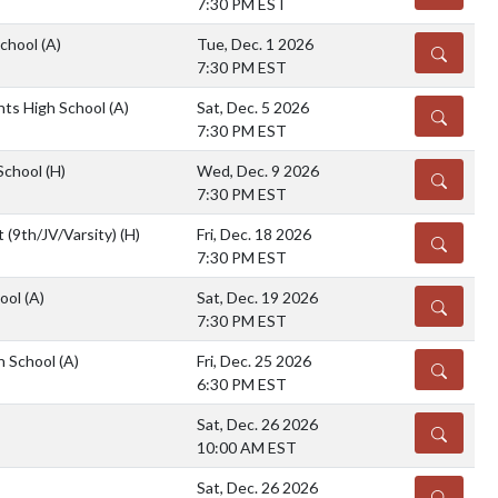
7:30 PM EST
School
(A)
Tue, Dec. 1 2026
DETAILS
7:30 PM EST
hts High School
(A)
Sat, Dec. 5 2026
DETAILS
7:30 PM EST
 School
(H)
Wed, Dec. 9 2026
DETAILS
7:30 PM EST
 (9th/JV/Varsity)
(H)
Fri, Dec. 18 2026
DETAILS
7:30 PM EST
hool
(A)
Sat, Dec. 19 2026
DETAILS
7:30 PM EST
h School
(A)
Fri, Dec. 25 2026
DETAILS
6:30 PM EST
Sat, Dec. 26 2026
DETAILS
10:00 AM EST
Sat, Dec. 26 2026
DETAILS