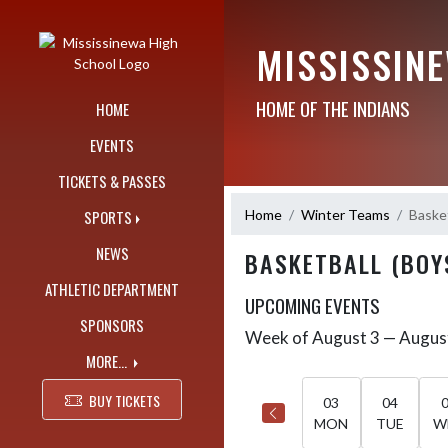
Skip Navigation Menu
MISSISSIN
HOME OF THE INDIANS
HOME
EVENTS
TICKETS & PASSES
Home
Winter Teams
Basket
SPORTS
NEWS
BASKETBALL (BOY
ATHLETIC DEPARTMENT
UPCOMING EVENTS
SPONSORS
Week of August 3 — Augus
Skip Events
Select Week
MORE...
BUY TICKETS
03
04
MON
TUE
W