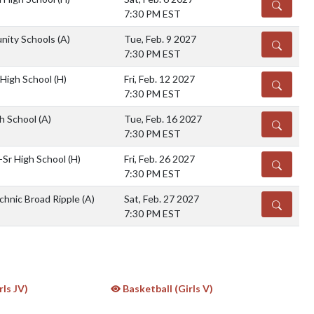
DETAILS
7:30 PM EST
nity Schools
(A)
Tue, Feb. 9 2027
DETAILS
7:30 PM EST
 High School
(H)
Fri, Feb. 12 2027
DETAILS
7:30 PM EST
igh School
(A)
Tue, Feb. 16 2027
DETAILS
7:30 PM EST
-Sr High School
(H)
Fri, Feb. 26 2027
DETAILS
7:30 PM EST
chnic Broad Ripple
(A)
Sat, Feb. 27 2027
DETAILS
7:30 PM EST
rls JV)
Basketball (Girls V)