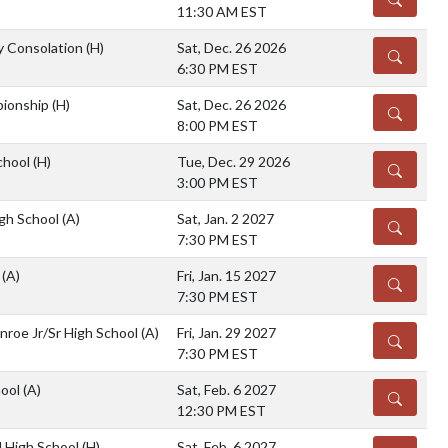
11:30 AM EST
ty Consolation
(H)
Sat, Dec. 26 2026
DETAILS
6:30 PM EST
pionship
(H)
Sat, Dec. 26 2026
DETAILS
8:00 PM EST
chool
(H)
Tue, Dec. 29 2026
DETAILS
3:00 PM EST
gh School
(A)
Sat, Jan. 2 2027
DETAILS
7:30 PM EST
a
(A)
Fri, Jan. 15 2027
DETAILS
7:30 PM EST
nroe Jr/Sr High School
(A)
Fri, Jan. 29 2027
DETAILS
7:30 PM EST
hool
(A)
Sat, Feb. 6 2027
DETAILS
12:30 PM EST
 High School
(H)
Sat, Feb. 6 2027