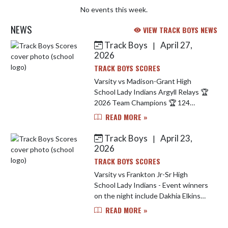
No events this week.
NEWS
VIEW TRACK BOYS NEWS
Track Boys
April 27,
|
Skip News
2026
TRACK BOYS SCORES
Varsity vs Madison-Grant High
School Lady Indians Argyll Relays 🏆
2026 Team Champions 🏆 124
Points 1st Invitational Win since
READ MORE »
2021. Event Champions Include..
Carley Simmons - 1600 M Run 🥇 D...
Track Boys
April 23,
|
2026
TRACK BOYS SCORES
Varsity vs Frankton Jr-Sr High
School Lady Indians - Event winners
on the night include Dakhia Elkins
winning 4 events (long jump, high
READ MORE »
jump, 100 M hurdles & 200 M Dash)
Liberty Rangel won the 400 ...