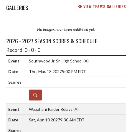
GALLERIES
VIEW TEAM'S GALLERIES
No images have been published yet.
2026 - 2027 SEASON SCORES & SCHEDULE
Record: 0 - 0 - 0
Southwood Jr-Sr High School
(A)
Thu, Mar. 18 2027
5:00 PM EDT
DETAILS
Wapahani Raider Relays
(A)
Sat, Apr. 10 2027
9:30 AM EDT