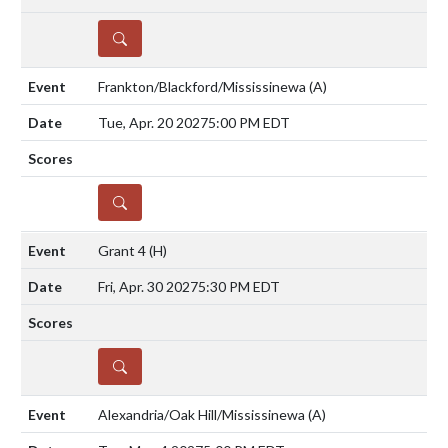
DETAILS
Frankton/Blackford/Mississinewa
(A)
Tue, Apr. 20 2027
5:00 PM EDT
DETAILS
Grant 4
(H)
Fri, Apr. 30 2027
5:30 PM EDT
DETAILS
Alexandria/Oak Hill/Mississinewa
(A)