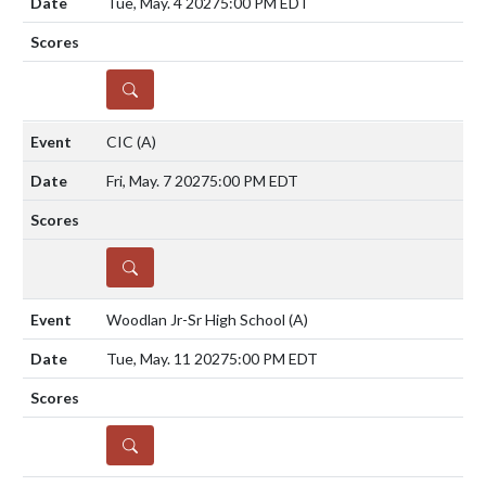
Tue, May. 4 2027
5:00 PM EDT
DETAILS
CIC
(A)
Fri, May. 7 2027
5:00 PM EDT
DETAILS
Woodlan Jr-Sr High School
(A)
Tue, May. 11 2027
5:00 PM EDT
DETAILS