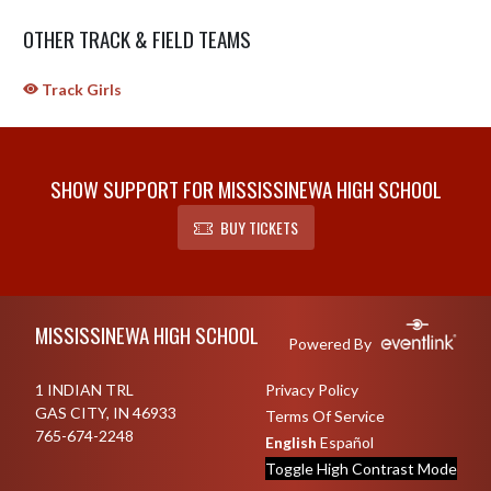
OTHER TRACK & FIELD TEAMS
Track Girls
SHOW SUPPORT FOR MISSISSINEWA HIGH SCHOOL
BUY TICKETS
Skip Sponsors
Skip Footer
MISSISSINEWA HIGH SCHOOL
Powered By
1 INDIAN TRL
Privacy Policy
GAS CITY, IN 46933
Terms Of Service
765-674-2248
English
Español
Toggle High Contrast Mode