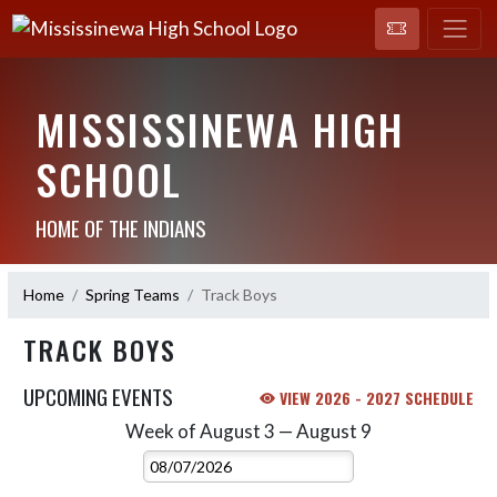
MISSISSINEWA HIGH
SCHOOL
HOME OF THE INDIANS
Home
Spring Teams
Track Boys
TRACK BOYS
UPCOMING EVENTS
VIEW 2026 - 2027 SCHEDULE
Week of August 3 — August 9
Skip Events
Select Week