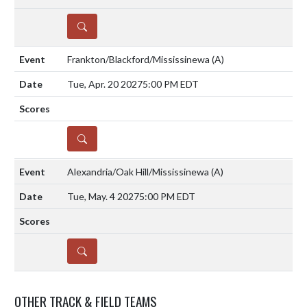
DETAILS
Frankton/Blackford/Mississinewa
(A)
Tue, Apr. 20 2027
5:00 PM EDT
DETAILS
Alexandria/Oak Hill/Mississinewa
(A)
Tue, May. 4 2027
5:00 PM EDT
DETAILS
OTHER TRACK & FIELD TEAMS