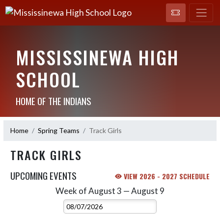
MISSISSINEWA HIGH
SCHOOL
HOME OF THE INDIANS
Home
Spring Teams
Track Girls
TRACK GIRLS
UPCOMING EVENTS
VIEW 2026 - 2027 SCHEDULE
Week of August 3 — August 9
Skip Events
Select Week