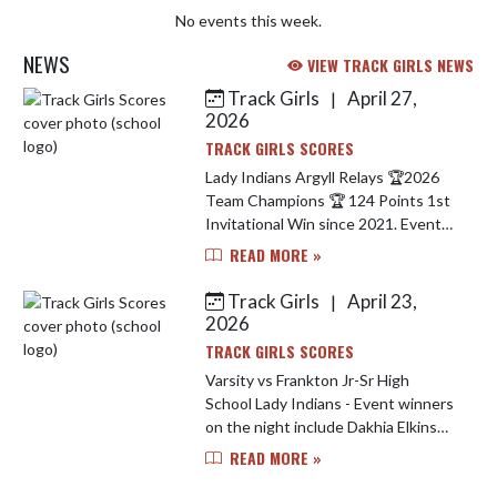
No events this week.
NEWS
VIEW TRACK GIRLS NEWS
Track Girls
April 27,
|
Skip News
2026
TRACK GIRLS SCORES
Lady Indians Argyll Relays 🏆2026
Team Champions 🏆 124 Points 1st
Invitational Win since 2021. Event
Champions Include.. Carley Simmons
READ MORE »
- 1600 M Run 🥇 Dakhia Elkins - Long
Jump 🥇 Sprint Med...
Track Girls
April 23,
|
2026
TRACK GIRLS SCORES
Varsity vs Frankton Jr-Sr High
School Lady Indians - Event winners
on the night include Dakhia Elkins
winning 4 events (long jump, high
READ MORE »
jump, 100 M hurdles & 200 M Dash)
Liberty Rangel won the 400 ...