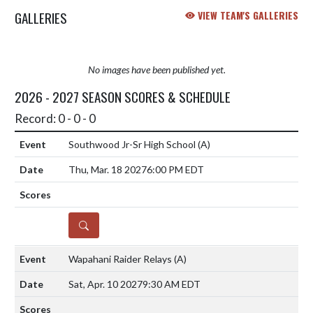
GALLERIES
VIEW TEAM'S GALLERIES
No images have been published yet.
2026 - 2027 SEASON SCORES & SCHEDULE
Record: 0 - 0 - 0
Southwood Jr-Sr High School
(A)
Thu, Mar. 18 2027
6:00 PM EDT
DETAILS
Wapahani Raider Relays
(A)
Sat, Apr. 10 2027
9:30 AM EDT