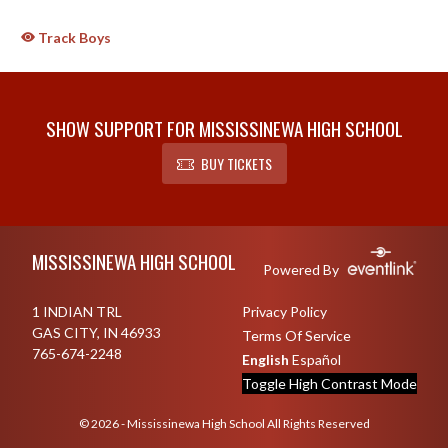
Track Boys
SHOW SUPPORT FOR MISSISSINEWA HIGH SCHOOL
BUY TICKETS
Skip Sponsors
Skip Footer
MISSISSINEWA HIGH SCHOOL
Powered By
1 INDIAN TRL
Privacy Policy
GAS CITY, IN 46933
Terms Of Service
765-674-2248
English
Español
Toggle High Contrast Mode
© 2026 - Mississinewa High School All Rights Reserved