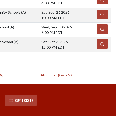
6:00 PM EDT
nity Schools
(A)
Sat, Sep. 26 2026
DETAILS
10:00 AM EDT
School
(A)
Wed, Sep. 30 2026
DETAILS
6:00 PM EDT
h School
(A)
Sat, Oct. 3 2026
DETAILS
12:00 PM EDT
JV)
Soccer (Girls V)
BUY TICKETS