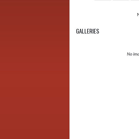
GALLERIES
No ima