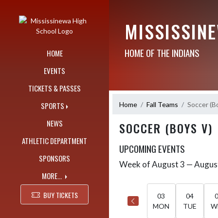
Skip Navigation Menu
MISSISSIN
HOME OF THE INDIANS
HOME
EVENTS
TICKETS & PASSES
Home
Fall Teams
Soccer (B
SPORTS
NEWS
SOCCER (BOYS V)
ATHLETIC DEPARTMENT
UPCOMING EVENTS
SPONSORS
Week of August 3 — Augus
Skip Events
Select Week
MORE...
BUY TICKETS
03
04
MON
TUE
W