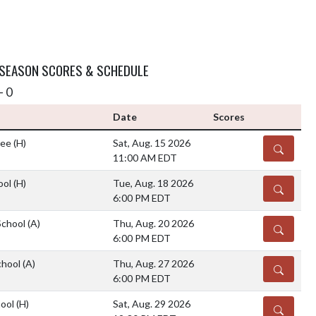
 SEASON SCORES & SCHEDULE
- 0
Date
Scores
ree
(H)
Sat, Aug. 15 2026
DETAILS
11:00 AM EDT
ool
(H)
Tue, Aug. 18 2026
DETAILS
6:00 PM EDT
School
(A)
Thu, Aug. 20 2026
DETAILS
6:00 PM EDT
chool
(A)
Thu, Aug. 27 2026
DETAILS
6:00 PM EDT
hool
(H)
Sat, Aug. 29 2026
DETAILS