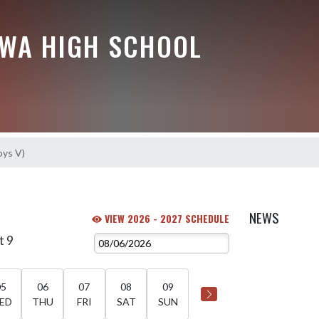
EWA HIGH SCHOOL
oys V)
NEWS
VIEW 2026 - 2027 SCHEDULE
t 9
05
06
07
08
09
ED
THU
FRI
SAT
SUN