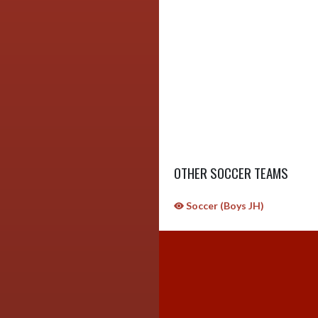
OTHER SOCCER TEAMS
Soccer (Boys JH)