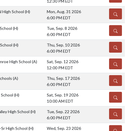
12:30 PM EDT
l High School
(H)
Mon, Aug. 31 2026
DETAILS
6:00 PM EDT
 School
(H)
Tue, Sep. 8 2026
DETAILS
6:00 PM EDT
 School
(H)
Thu, Sep. 10 2026
DETAILS
6:00 PM EDT
nroe High School
(A)
Sat, Sep. 12 2026
DETAILS
12:00 PM EDT
chools
(A)
Thu, Sep. 17 2026
DETAILS
6:00 PM EDT
h School
(H)
Sat, Sep. 19 2026
DETAILS
10:00 AM EDT
lley High School
(H)
Tue, Sep. 22 2026
DETAILS
6:00 PM EDT
-Sr High School
(H)
Wed, Sep. 23 2026
DETAILS