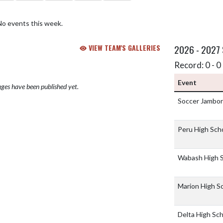
No events this week.
VIEW TEAM'S GALLERIES
2026 - 2027
Record: 0 - 0 
Event
ges have been published yet.
Soccer Jambo
Peru High Sch
Wabash High 
Marion High S
Delta High Sc