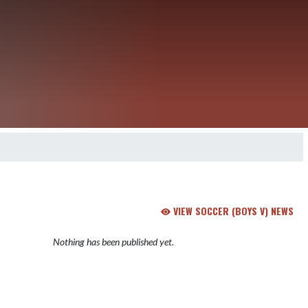
VIEW SOCCER (BOYS V) NEWS
Nothing has been published yet.