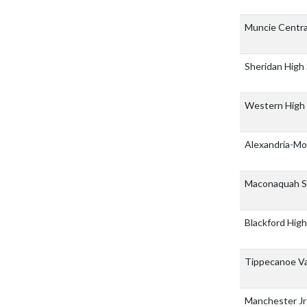
Muncie Centra
Sheridan High
Western High
Alexandria-Mo
Maconaquah S
Blackford Hig
Tippecanoe Va
Manchester Jr