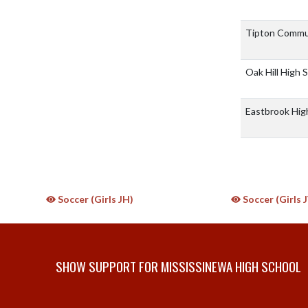
Tipton Commu
Oak Hill High 
Eastbrook Hig
Soccer (Girls JH)
Soccer (Girls 
SHOW SUPPORT FOR MISSISSINEWA HIGH SCHOOL