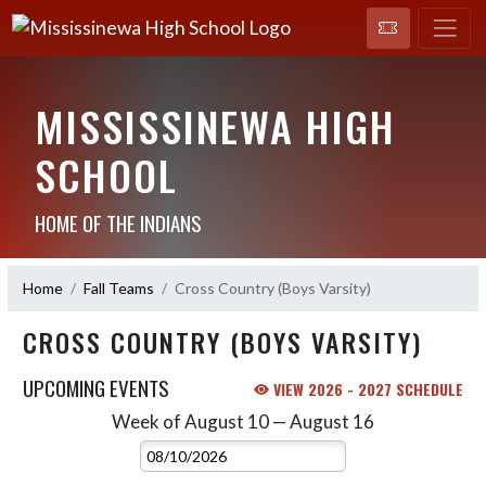
MISSISSINEWA HIGH
SCHOOL
HOME OF THE INDIANS
Home
Fall Teams
Cross Country (Boys Varsity)
CROSS COUNTRY (BOYS VARSITY)
UPCOMING EVENTS
VIEW 2026 - 2027 SCHEDULE
Week of August 10 — August 16
Skip Events
Select Week