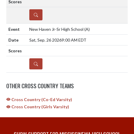
DETAILS
New Haven Jr-Sr High School
(A)
Sat, Sep. 26 2026
9:00 AM EDT
DETAILS
OTHER CROSS COUNTRY TEAMS
Cross Country (Co-Ed Varsity)
Cross Country (Girls Varsity)
SHOW SUPPORT FOR MISSISSINEWA HIGH SCHOOL