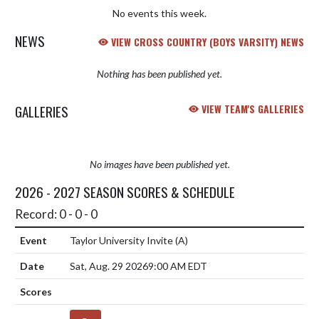
No events this week.
NEWS
VIEW CROSS COUNTRY (BOYS VARSITY) NEWS
Nothing has been published yet.
GALLERIES
VIEW TEAM'S GALLERIES
No images have been published yet.
2026 - 2027 SEASON SCORES & SCHEDULE
Record: 0 - 0 - 0
Taylor University Invite
(A)
Sat, Aug. 29 2026
9:00 AM EDT