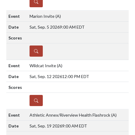
DETAILS
Marion Invite
(A)
Sat, Sep. 5 2026
9:00 AM EDT
DETAILS
Wildcat Invite
(A)
Sat, Sep. 12 2026
12:00 PM EDT
DETAILS
Athletic Annex/Riverview Health Flashrock
(A)
Sat, Sep. 19 2026
9:00 AM EDT