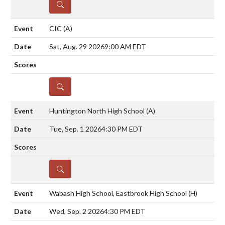
DETAILS
CIC
(A)
Sat, Aug. 29 2026
9:00 AM EDT
DETAILS
Huntington North High School
(A)
Tue, Sep. 1 2026
4:30 PM EDT
DETAILS
Wabash High School, Eastbrook High School
(H)
Wed, Sep. 2 2026
4:30 PM EDT