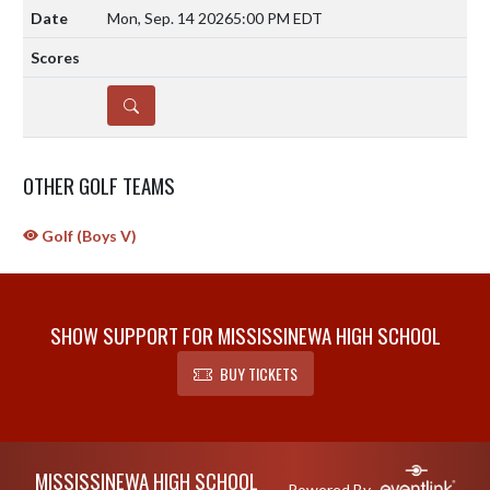
Mon, Sep. 14 2026
5:00 PM EDT
DETAILS
OTHER GOLF TEAMS
Golf (Boys V)
SHOW SUPPORT FOR MISSISSINEWA HIGH SCHOOL
BUY TICKETS
Skip Sponsors
Skip Footer
MISSISSINEWA HIGH SCHOOL
Powered By