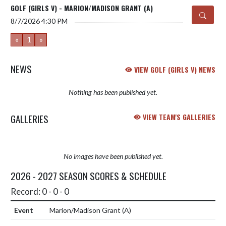
GOLF (GIRLS V) - MARION/MADISON GRANT (A)
8/7/2026
4:30 PM
«
1
»
NEWS
VIEW GOLF (GIRLS V) NEWS
Nothing has been published yet.
GALLERIES
VIEW TEAM'S GALLERIES
No images have been published yet.
2026 - 2027 SEASON SCORES & SCHEDULE
Record: 0 - 0 - 0
Marion/Madison Grant
(A)