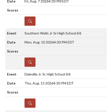
Fri, Aug. 7 2026
4:30 PM EDT
DETAILS
Southern Wells Jr-Sr High School
(H)
Mon, Aug. 10 2026
4:30 PM EDT
DETAILS
Daleville Jr. Sr. High School
(H)
Thu, Aug. 13 2026
4:30 PM EDT
DETAILS