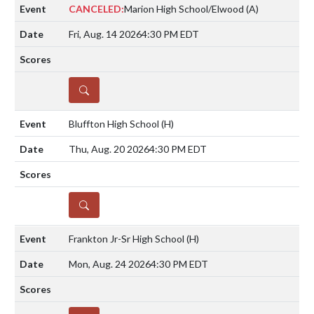
CANCELED:
Marion High School/Elwood
(A)
Fri, Aug. 14 2026
4:30 PM EDT
DETAILS
Bluffton High School
(H)
Thu, Aug. 20 2026
4:30 PM EDT
DETAILS
Frankton Jr-Sr High School
(H)
Mon, Aug. 24 2026
4:30 PM EDT