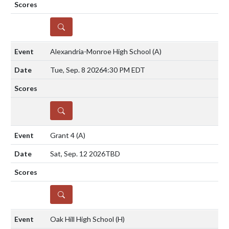
DETAILS
Alexandria-Monroe High School
(A)
Tue, Sep. 8 2026
4:30 PM EDT
DETAILS
Grant 4
(A)
Sat, Sep. 12 2026
TBD
DETAILS
Oak Hill High School
(H)