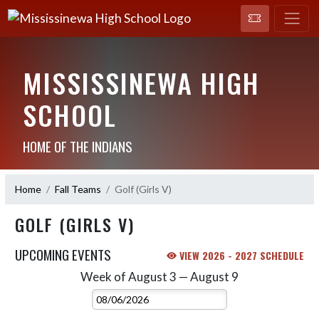
MISSISSINEWA HIGH
SCHOOL
HOME OF THE INDIANS
Home
Fall Teams
Golf (Girls V)
GOLF (GIRLS V)
UPCOMING EVENTS
VIEW 2026 - 2027 SCHEDULE
Week of August 3 — August 9
Skip Events
Select Week