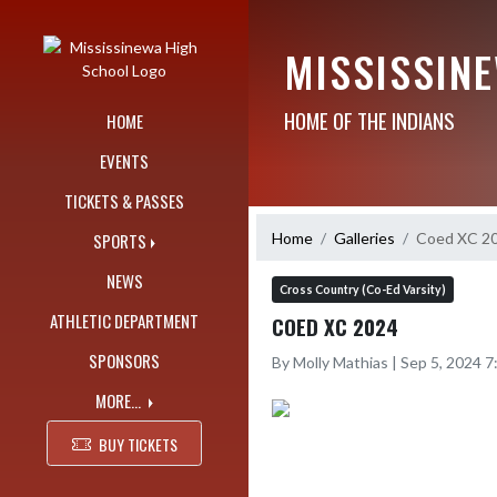
Skip Navigation Menu
MISSISSIN
HOME OF THE INDIANS
HOME
EVENTS
TICKETS & PASSES
Home
Galleries
Coed XC 2
SPORTS
NEWS
Cross Country (Co-Ed Varsity)
ATHLETIC DEPARTMENT
COED XC 2024
SPONSORS
By Molly Mathias | Sep 5, 2024 
MORE...
BUY TICKETS