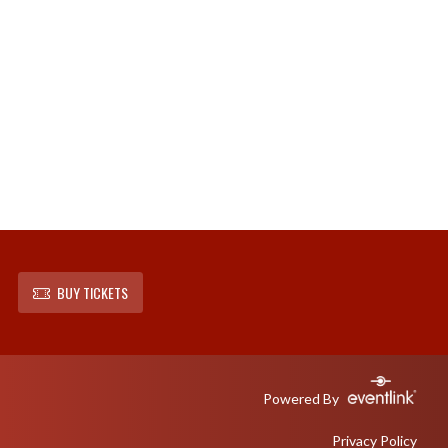
BUY TICKETS
Powered By
Privacy Policy