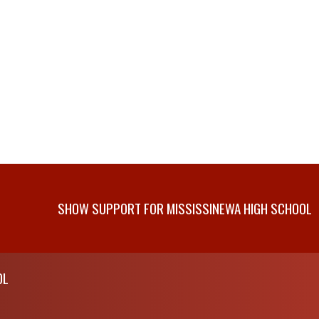
SHOW SUPPORT FOR MISSISSINEWA HIGH SCHOOL
OL