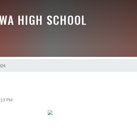
EWA HIGH SCHOOL
024
7:13 PM