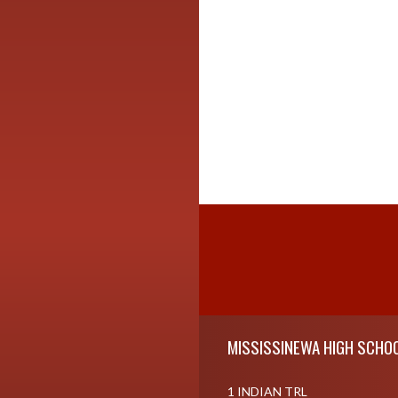
Skip Footer
MISSISSINEWA HIGH SCHO
1 INDIAN TRL