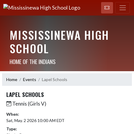
MISSISSINEWA HIGH
SCHOOL
HOME OF THE INDIANS
Home
Events
Lapel Schools
LAPEL SCHOOLS
Tennis (Girls V)
When:
Sat, May. 2 2026 10:00 AM EDT
Type: