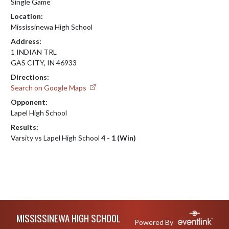
Single Game
Location:
Mississinewa High School
Address:
1 INDIAN TRL
GAS CITY, IN 46933
Directions:
Search on Google Maps
Opponent:
Lapel High School
Results:
Varsity vs Lapel High School
4 - 1 (Win)
Skip Footer
MISSISSINEWA HIGH SCHOOL
Powered By