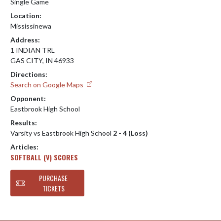
Single Game
Location:
Mississinewa
Address:
1 INDIAN TRL
GAS CITY, IN 46933
Directions:
Search on Google Maps
Opponent:
Eastbrook High School
Results:
Varsity vs Eastbrook High School
2 - 4 (Loss)
Articles:
SOFTBALL (V) SCORES
PURCHASE
TICKETS