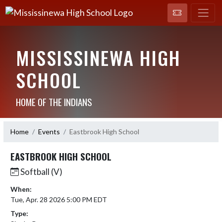
MISSISSINEWA HIGH
SCHOOL
HOME OF THE INDIANS
Home
Events
Eastbrook High School
EASTBROOK HIGH SCHOOL
Softball (V)
When:
Tue, Apr. 28 2026 5:00 PM EDT
Type: