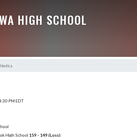
EWA HIGH SCHOOL
hletics
 4:30 PM EDT
chool
ook High School
159 - 149 (Loss)