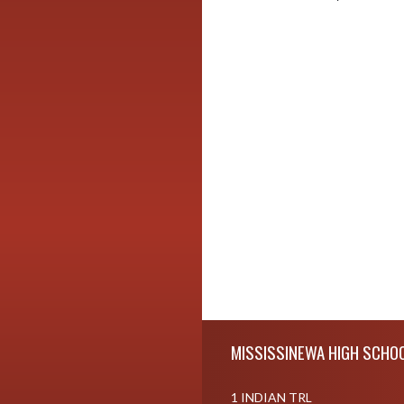
Skip Footer
MISSISSINEWA HIGH SCHO
1 INDIAN TRL