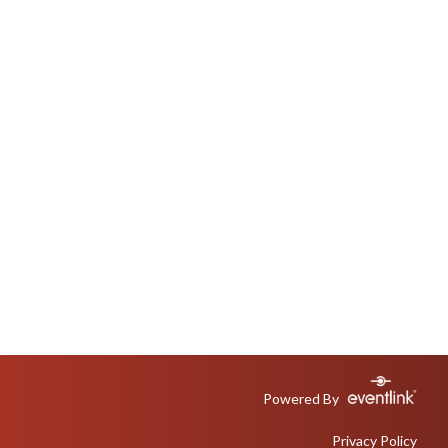
Powered By
Privacy Policy