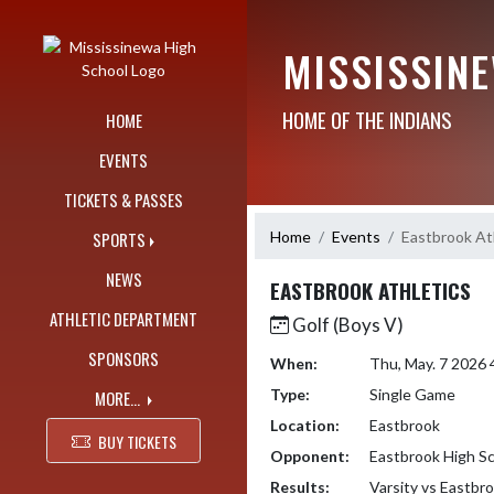
Skip Navigation Menu
MISSISSIN
HOME OF THE INDIANS
HOME
EVENTS
TICKETS & PASSES
Home
Events
Eastbrook At
SPORTS
NEWS
EASTBROOK ATHLETICS
ATHLETIC DEPARTMENT
Golf (Boys V)
SPONSORS
When:
Thu, May. 7 2026
Type:
Single Game
MORE...
Location:
Eastbrook
BUY TICKETS
Opponent:
Eastbrook High S
Results:
Varsity vs Eastbr