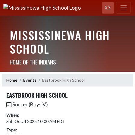
MISSISSINEWA HIGH
SCHOOL
HOME OF THE INDIANS
Home
Events
Eastbrook High School
EASTBROOK HIGH SCHOOL
Soccer (Boys V)
When:
Sat, Oct. 4 2025 10:00 AM EDT
Type: