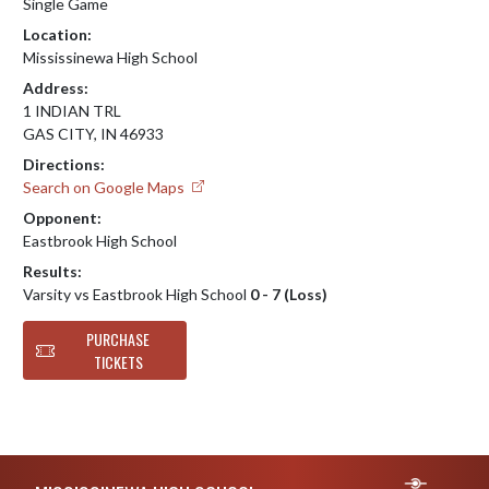
Single Game
Location:
Mississinewa High School
Address:
1 INDIAN TRL
GAS CITY, IN 46933
Directions:
Search on Google Maps
Opponent:
Eastbrook High School
Results:
Varsity vs Eastbrook High School
0 - 7 (Loss)
PURCHASE
TICKETS
Skip Footer