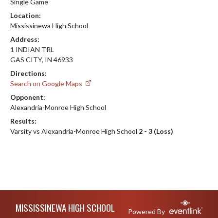
Single Game
Location:
Mississinewa High School
Address:
1 INDIAN TRL
GAS CITY, IN 46933
Directions:
Search on Google Maps
Opponent:
Alexandria-Monroe High School
Results:
Varsity vs Alexandria-Monroe High School
2 - 3 (Loss)
Skip Footer
MISSISSINEWA HIGH SCHOOL
Powered By