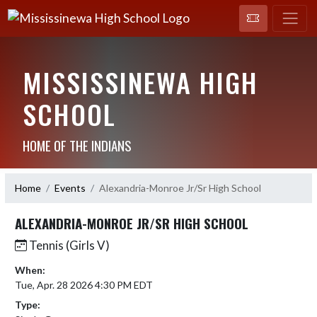
MISSISSINEWA HIGH
SCHOOL
HOME OF THE INDIANS
Home
Events
Alexandria-Monroe Jr/Sr High School
ALEXANDRIA-MONROE JR/SR HIGH SCHOOL
Tennis (Girls V)
When:
Tue, Apr. 28 2026 4:30 PM EDT
Type: