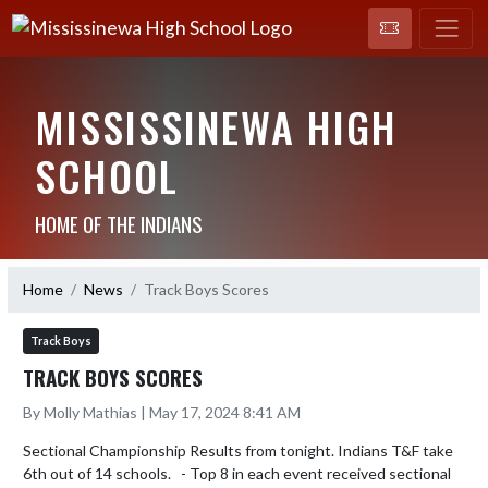
MISSISSINEWA HIGH
SCHOOL
HOME OF THE INDIANS
Home
News
Track Boys Scores
Track Boys
TRACK BOYS SCORES
By Molly Mathias | May 17, 2024 8:41 AM
Sectional Championship Results from tonight. Indians T&F take 
6th out of 14 schools.   - Top 8 in each event received sectional 