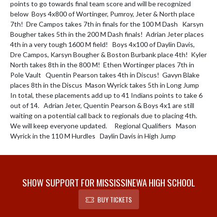
points to go towards final team score and will be recognized 
below  Boys 4x800 of Wortinger, Pumroy, Jeter & North place 
7th!  Dre Campos takes 7th in finals for the 100 M Dash   Karsyn 
Bougher takes 5th in the 200 M Dash finals!  Adrian Jeter places 
4th in a very tough 1600 M field!   Boys 4x100 of Daylin Davis, 
Dre Campos, Karsyn Bougher & Boston Burbank place 4th!  Kyler 
North takes 8th in the 800 M!  Ethen Wortinger places 7th in 
Pole Vault   Quentin Pearson takes 4th in Discus!  Gavyn Blake 
places 8th in the Discus  Mason Wyrick takes 5th in Long Jump   
In total, these placements add up to 41 Indians points to take 6 
out of 14.   Adrian Jeter, Quentin Pearson & Boys 4x1 are still 
waiting on a potential call back to regionals due to placing 4th. 
We will keep everyone updated.     Regional Qualifiers   Mason 
Wyrick in the 110 M Hurdles   Daylin Davis in High Jump
SHOW SUPPORT FOR MISSISSINEWA HIGH SCHOOL
BUY TICKETS