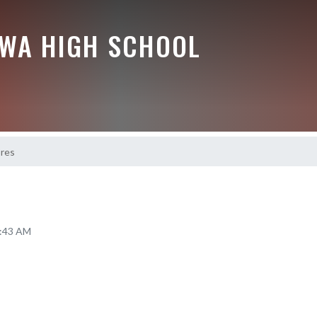
EWA HIGH SCHOOL
ores
8:43 AM