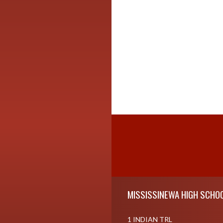
Skip Footer
MISSISSINEWA HIGH SCHO
1 INDIAN TRL