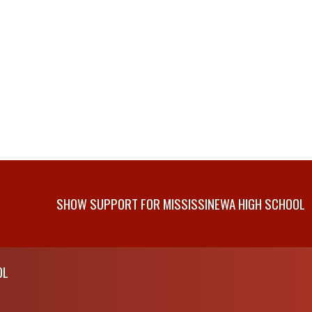
SHOW SUPPORT FOR MISSISSINEWA HIGH SCHOOL
OL