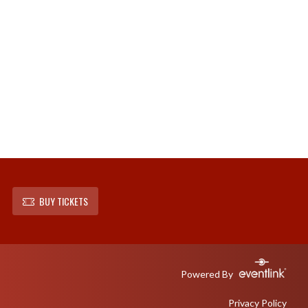
BUY TICKETS
Powered By
Privacy Policy