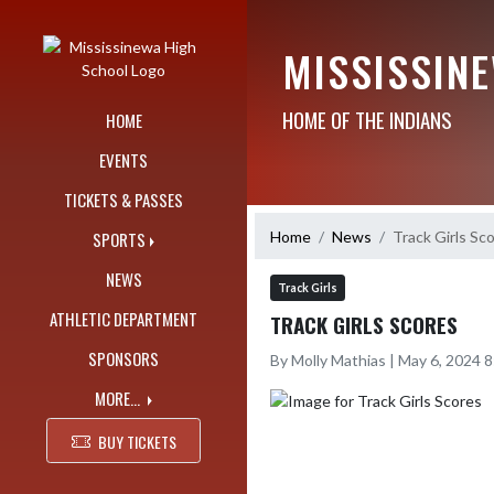
Skip Navigation Menu
MISSISSIN
HOME OF THE INDIANS
HOME
EVENTS
TICKETS & PASSES
Home
News
Track Girls Sc
SPORTS
NEWS
Track Girls
ATHLETIC DEPARTMENT
TRACK GIRLS SCORES
SPONSORS
By Molly Mathias | May 6, 2024 
MORE...
BUY TICKETS